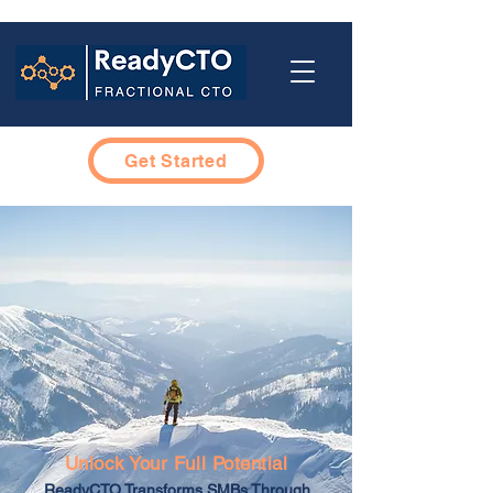
Get Started
Unlock Your Full Potential
ReadyCTO Transforms SMBs Through