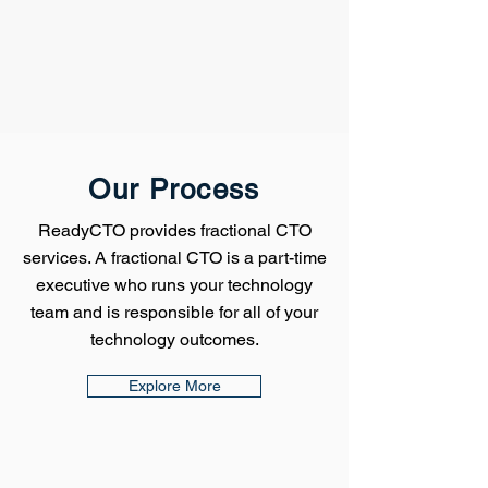
Our Process
ReadyCTO provides fractional CTO
services. A fractional CTO is a part-time
executive who runs your technology
team and is responsible for all of your
technology outcomes.
Explore More