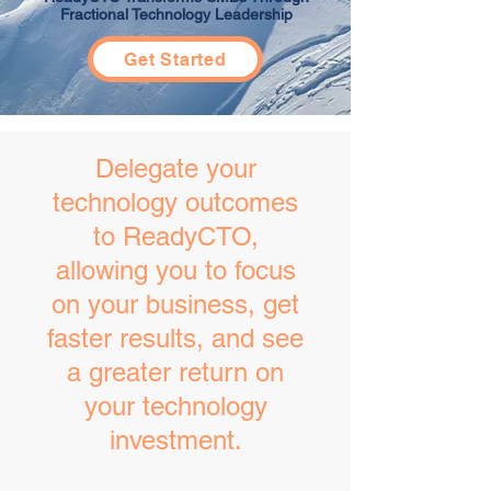
Fractional Technology Leadership
Get Started
​Delegate your
technology outcomes
to ReadyCTO,
allowing you to focus
on your business, get
faster results, and see
a greater return on
your technology
investment.