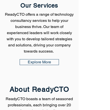
Our Services
ReadyCTO offers a range of technology
consultancy services to help your
business thrive. Our team of
experienced leaders will work closely
with you to develop tailored strategies
and solutions, driving your company
towards success.
Explore More
About ReadyCTO
ReadyCTO boasts a team of seasoned
professionals, each bringing over 20