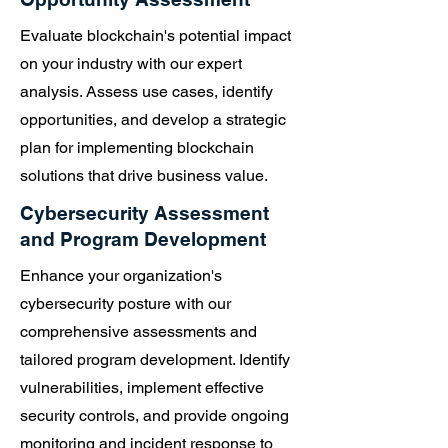
Evaluate blockchain's potential impact
on your industry with our expert
analysis. Assess use cases, identify
opportunities, and develop a strategic
plan for implementing blockchain
solutions that drive business value.
Cybersecurity Assessment
and Program Development
Enhance your organization's
cybersecurity posture with our
comprehensive assessments and
tailored program development. Identify
vulnerabilities, implement effective
security controls, and provide ongoing
monitoring and incident response to