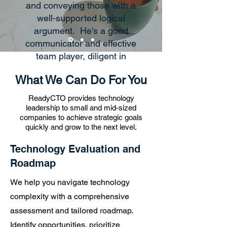
and conveying those with a
well-supported logical
argument. He's a good
communicator and effective
team player, diligent in
managing business goals to
What We Can Do For You
a timeline, and ensuring that
the required technology to
ReadyCTO provides technology
deliver those goals is in
leadership to small and mid-sized
companies to achieve strategic goals
place, with great
quickly and grow to the next level.
communication when
potential gaps/risks arise.
Technology Evaluation and
Overall, his enthusiasm for
Roadmap
problem solving and
We help you navigate technology
excellent critical thinking
skills set him apart in being
complexity with a comprehensive
able to execute well as a
assessment and tailored roadmap.
CTO within management
Identify opportunities, prioritize