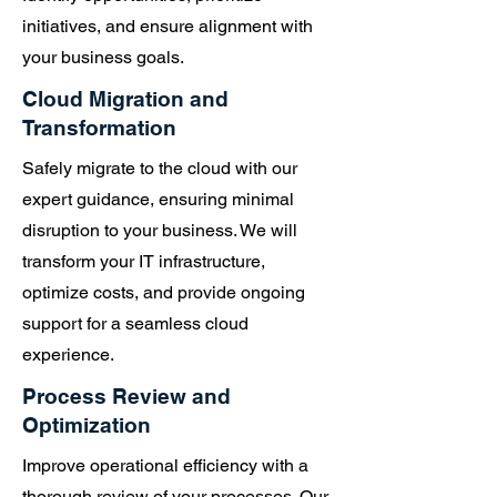
teams that may be more or
initiatives, and ensure alignment with
less technically inclined."
your business goals.
John Calkins
Cloud Migration and
Transformation
Safely migrate to the cloud with our
expert guidance, ensuring minimal
disruption to your business. We will
transform your IT infrastructure,
optimize costs, and provide ongoing
support for a seamless cloud
experience.
Process Review and
Optimization
Improve operational efficiency with a
thorough review of your processes. Our