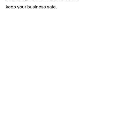
keep your business safe.
Working With the Best in
Class Partners