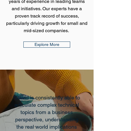
years of experience in leading teams
and initiatives. Our experts have a
proven track record of success,
particularly driving growth for small and
mid-sized companies.
Explore More
"David is consistently able to
articulate complex technical
topics from a business
perspective, understanding
the real world implications