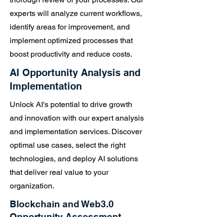
experts will analyze current workflows,
identify areas for improvement, and
implement optimized processes that
boost productivity and reduce costs.
AI Opportunity Analysis and
Implementation
Unlock AI's potential to drive growth
and innovation with our expert analysis
and implementation services. Discover
optimal use cases, select the right
technologies, and deploy AI solutions
that deliver real value to your
organization.
Blockchain and Web3.0
Opportunity Assessment